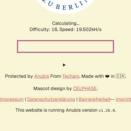
Calculating...
Difficulty: 16,
Speed: 19.502kH/s
Protected by
Anubis
From
Techaro
. Made with ❤️ in 🇨🇦.
Mascot design by
CELPHASE
.
Impressum
|
Datenschutzerklärung
|
Barrierefreiheit
--
Imprint
This website is running Anubis version
.
v1.26.0