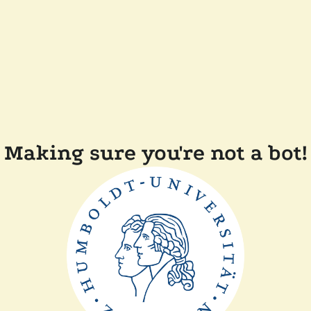
Making sure you're not a bot!