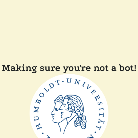
Making sure you're not a bot!