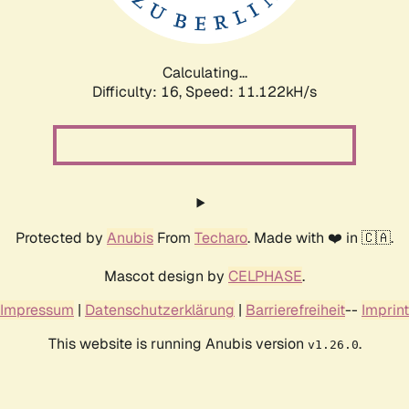
Calculating...
Difficulty: 16,
Speed: 11.122kH/s
Protected by
Anubis
From
Techaro
. Made with ❤️ in 🇨🇦.
Mascot design by
CELPHASE
.
Impressum
|
Datenschutzerklärung
|
Barrierefreiheit
--
Imprint
This website is running Anubis version
.
v1.26.0