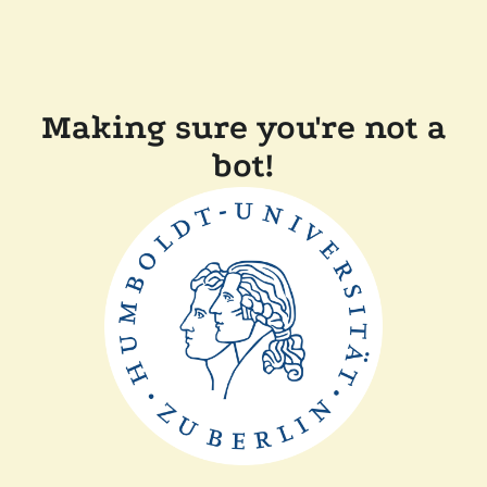
Making sure you're not a
bot!