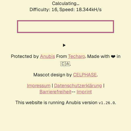
Calculating...
Difficulty: 16,
Speed: 18.344kH/s
Protected by
Anubis
From
Techaro
. Made with ❤️ in
🇨🇦.
Mascot design by
CELPHASE
.
Impressum
|
Datenschutzerklärung
|
Barrierefreiheit
--
Imprint
This website is running Anubis version
.
v1.26.0