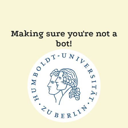
Making sure you're not a
bot!