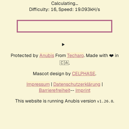
Calculating...
Difficulty: 16,
Speed: 19.093kH/s
Protected by
Anubis
From
Techaro
. Made with ❤️ in
🇨🇦.
Mascot design by
CELPHASE
.
Impressum
|
Datenschutzerklärung
|
Barrierefreiheit
--
Imprint
This website is running Anubis version
.
v1.26.0