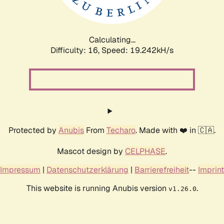
Calculating...
Difficulty: 16,
Speed: 19.242kH/s
Protected by
Anubis
From
Techaro
. Made with ❤️ in 🇨🇦.
Mascot design by
CELPHASE
.
Impressum
|
Datenschutzerklärung
|
Barrierefreiheit
--
Imprint
This website is running Anubis version
.
v1.26.0