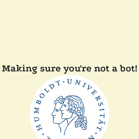
Making sure you're not a bot!