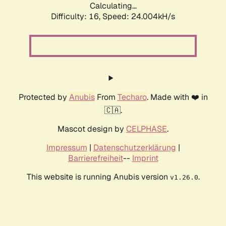
Calculating...
Difficulty: 16,
Speed: 24.004kH/s
Protected by
Anubis
From
Techaro
. Made with ❤️ in
🇨🇦.
Mascot design by
CELPHASE
.
Impressum
|
Datenschutzerklärung
|
Barrierefreiheit
--
Imprint
This website is running Anubis version
.
v1.26.0