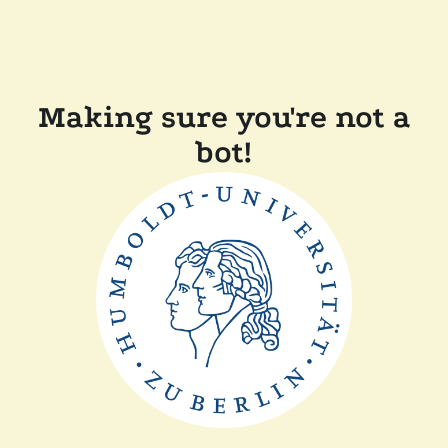
Making sure you're not a
bot!