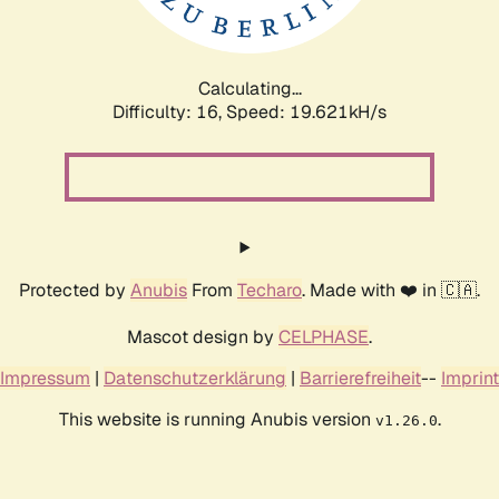
Calculating...
Difficulty: 16,
Speed: 19.621kH/s
Protected by
Anubis
From
Techaro
. Made with ❤️ in 🇨🇦.
Mascot design by
CELPHASE
.
Impressum
|
Datenschutzerklärung
|
Barrierefreiheit
--
Imprint
This website is running Anubis version
.
v1.26.0