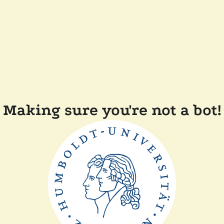
Making sure you're not a bot!