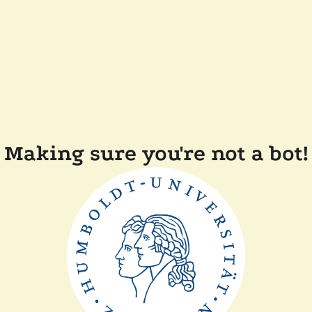
Making sure you're not a bot!