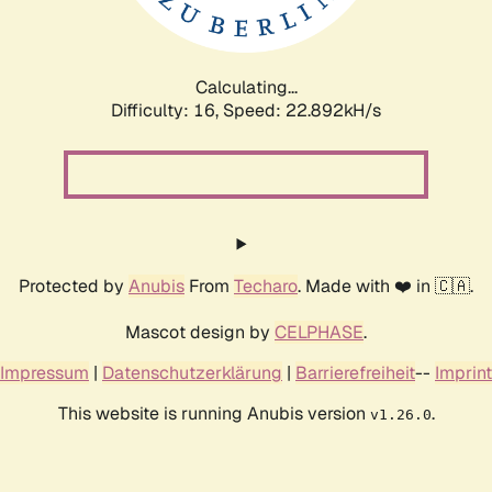
Calculating...
Difficulty: 16,
Speed: 24.162kH/s
Protected by
Anubis
From
Techaro
. Made with ❤️ in 🇨🇦.
Mascot design by
CELPHASE
.
Impressum
|
Datenschutzerklärung
|
Barrierefreiheit
--
Imprint
This website is running Anubis version
.
v1.26.0