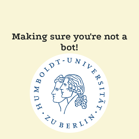
Making sure you're not a
bot!