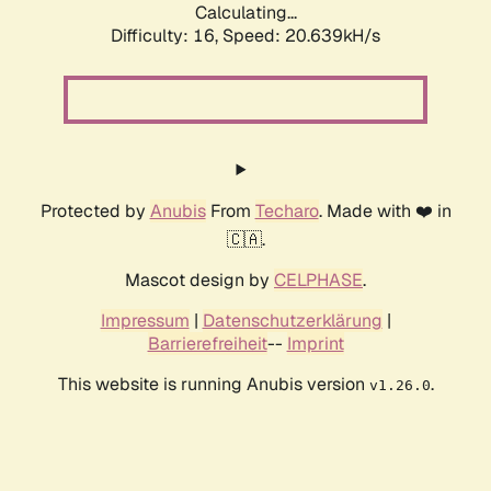
Calculating...
Difficulty: 16,
Speed: 20.639kH/s
Protected by
Anubis
From
Techaro
. Made with ❤️ in
🇨🇦.
Mascot design by
CELPHASE
.
Impressum
|
Datenschutzerklärung
|
Barrierefreiheit
--
Imprint
This website is running Anubis version
.
v1.26.0