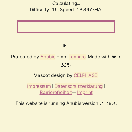
Calculating...
Difficulty: 16,
Speed: 18.897kH/s
Protected by
Anubis
From
Techaro
. Made with ❤️ in
🇨🇦.
Mascot design by
CELPHASE
.
Impressum
|
Datenschutzerklärung
|
Barrierefreiheit
--
Imprint
This website is running Anubis version
.
v1.26.0