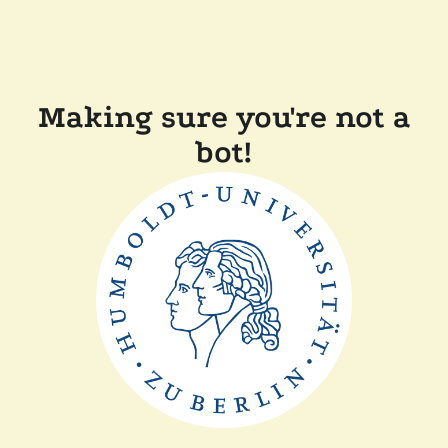
Making sure you're not a
bot!