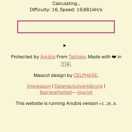
Calculating...
Difficulty: 16,
Speed: 19.881kH/s
Protected by
Anubis
From
Techaro
. Made with ❤️ in
🇨🇦.
Mascot design by
CELPHASE
.
Impressum
|
Datenschutzerklärung
|
Barrierefreiheit
--
Imprint
This website is running Anubis version
.
v1.26.0