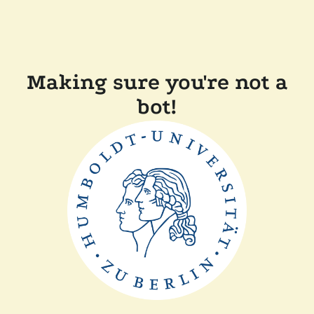
Making sure you're not a
bot!