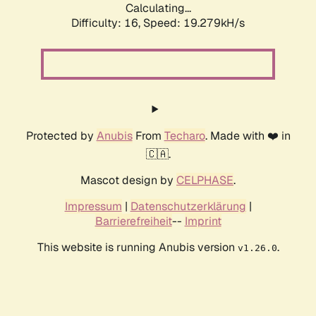
Calculating...
Difficulty: 16,
Speed: 19.279kH/s
Protected by
Anubis
From
Techaro
. Made with ❤️ in
🇨🇦.
Mascot design by
CELPHASE
.
Impressum
|
Datenschutzerklärung
|
Barrierefreiheit
--
Imprint
This website is running Anubis version
.
v1.26.0