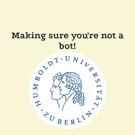
Making sure you're not a
bot!