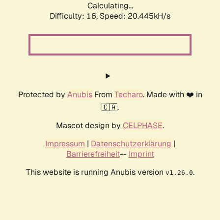
Calculating...
Difficulty: 16,
Speed: 20.445kH/s
Protected by
Anubis
From
Techaro
. Made with ❤️ in
🇨🇦.
Mascot design by
CELPHASE
.
Impressum
|
Datenschutzerklärung
|
Barrierefreiheit
--
Imprint
This website is running Anubis version
.
v1.26.0