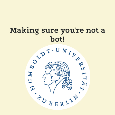
Making sure you're not a
bot!