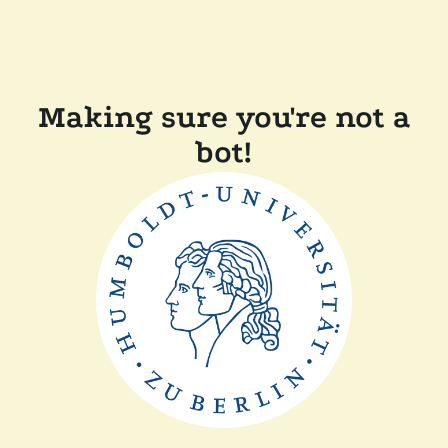
Making sure you're not a
bot!