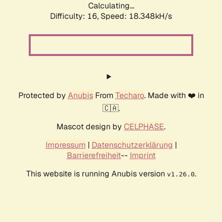
Calculating...
Difficulty: 16,
Speed: 18.348kH/s
Protected by
Anubis
From
Techaro
. Made with ❤️ in
🇨🇦.
Mascot design by
CELPHASE
.
Impressum
|
Datenschutzerklärung
|
Barrierefreiheit
--
Imprint
This website is running Anubis version
.
v1.26.0