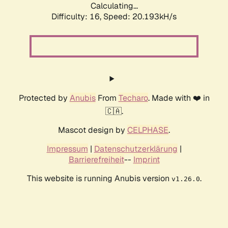
Calculating...
Difficulty: 16,
Speed: 20.193kH/s
Protected by
Anubis
From
Techaro
. Made with ❤️ in
🇨🇦.
Mascot design by
CELPHASE
.
Impressum
|
Datenschutzerklärung
|
Barrierefreiheit
--
Imprint
This website is running Anubis version
.
v1.26.0