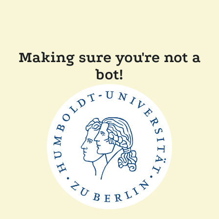
Making sure you're not a
bot!