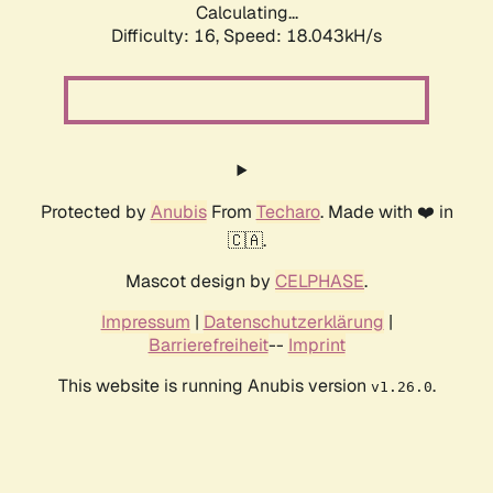
Calculating...
Difficulty: 16,
Speed: 18.043kH/s
Protected by
Anubis
From
Techaro
. Made with ❤️ in
🇨🇦.
Mascot design by
CELPHASE
.
Impressum
|
Datenschutzerklärung
|
Barrierefreiheit
--
Imprint
This website is running Anubis version
.
v1.26.0