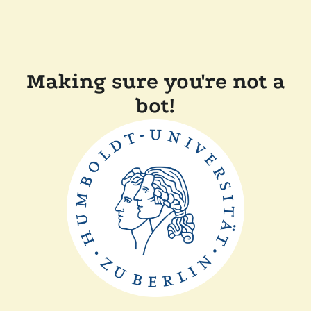
Making sure you're not a
bot!